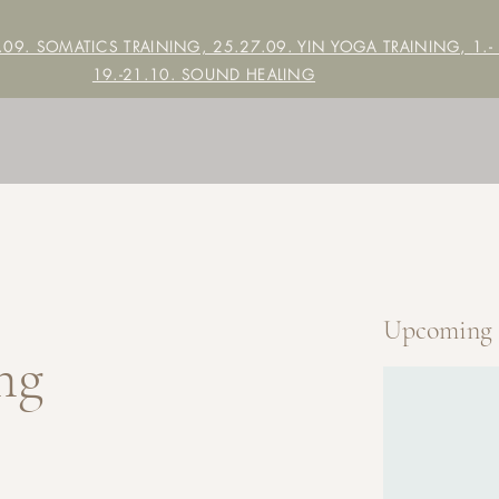
7.09. SOMATICS TRAINING, 25.27.09. YIN YOGA TRAINING,
1.-
19.-21.10. SOUND HEALING
Upcoming 
ng