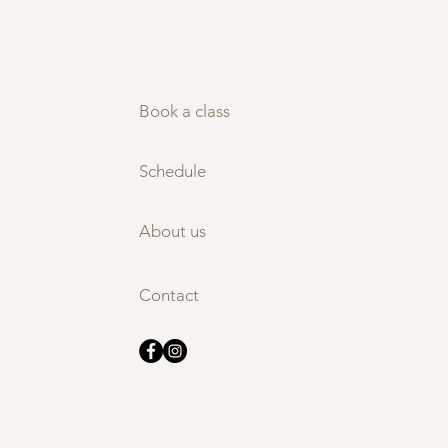
Book a class
Schedule
About us
Contact