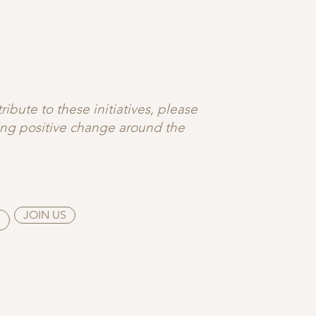
ibute to these initiatives, please
ting positive change around the
JOIN US