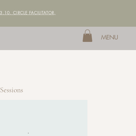
 3.10. CIRCLE FACILITATOR,
MENU
Sessions