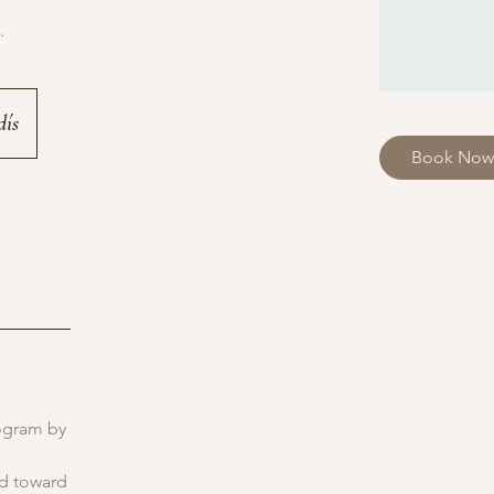
.
dís
Book Now
rogram by
ed toward