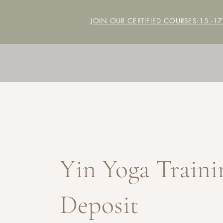
JOIN OUR CERTIFIED COURSES:
15.-1
Yin Yoga Traini
Deposit