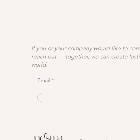
JOIN OUR C♡MMUNITY
If you or your company would like to contr
reach out — together, we can create las
world.
Email