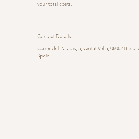
your total costs.
Contact Details
Carrer del Paradís, 5, Ciutat Vella, 08002 Barce
Spain