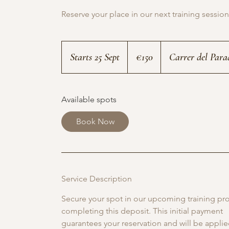
Reserve your place in our next training session
150
euros
Starts 25 Sept
S
€150
Carrer del Para
t
a
Available spots
r
t
Book Now
s
2
5
Service Description
S
e
Secure your spot in our upcoming training p
p
completing this deposit. This initial payment
guarantees your reservation and will be appli
t