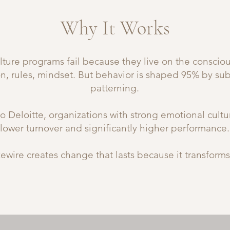
Why It Works
ture programs fail because they live on the conscious
on, rules, mindset. But behavior is shaped 95% by su
patterning.
o Deloitte, organizations with strong emotional cult
lower turnover and significantly higher performance.
ewire creates change that lasts because it transforms