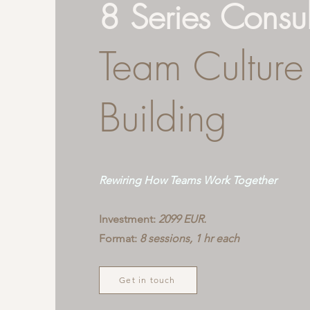
8 Series Consu
Team Culture
Building
Rewiring How Teams Work Together
Investment:
2099 EUR.
Format:
8 sessions, 1 hr each
Get in touch