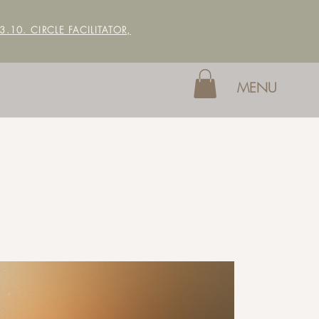
 3.10. CIRCLE FACILITATOR,
MENU