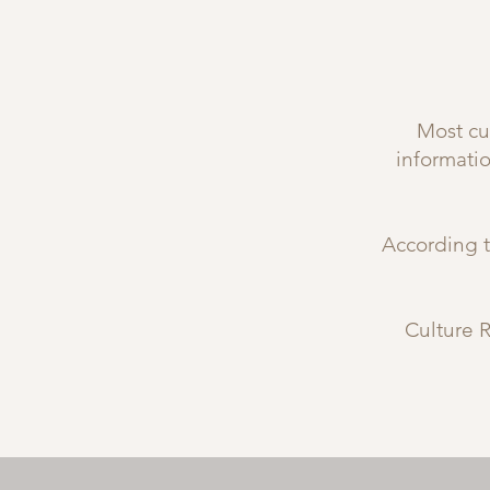
Most cul
informati
According t
Culture R