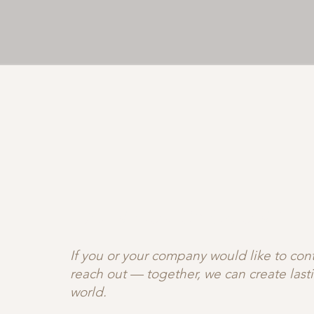
JOIN OUR C♡MMUNITY
If you or your company would like to contr
reach out — together, we can create las
world.