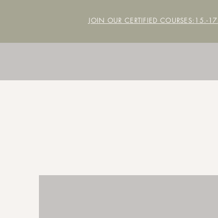
JOIN OUR CERTIFIED COURSES:
15.-1