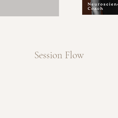
Session Flow