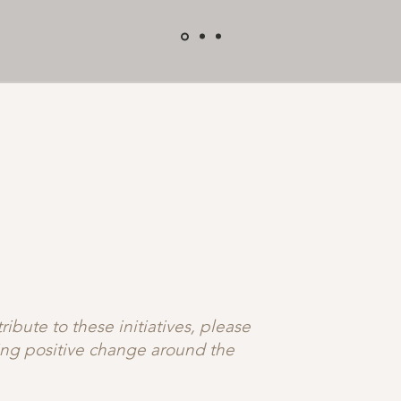
ibute to these initiatives, please
ting positive change around the