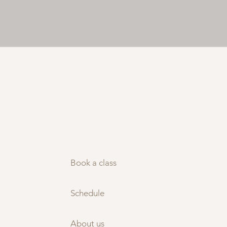
Book a class
Schedule
About us