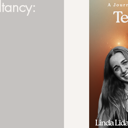
ltancy: