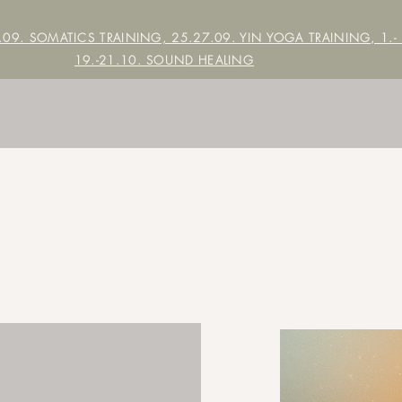
7.09. SOMATICS TRAINING, 25.27.09. YIN YOGA TRAINING,
1.-
19.-21.10. SOUND HEALING