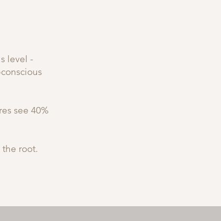
 level -
bconscious
ures see 40%
 the root.