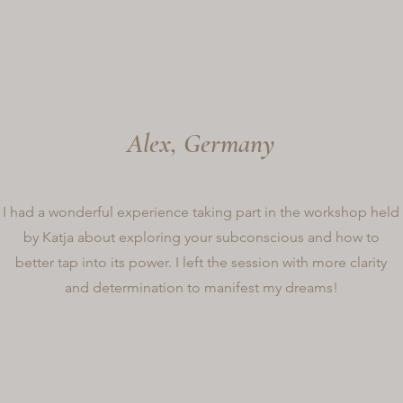
Alex, Germany
I had a wonderful experience taking part in the workshop held
by Katja about exploring your subconscious and how to
better tap into its power. I left the session with more clarity
and determination to manifest my dreams!