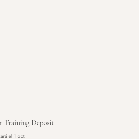
or Training Deposit
rá el 1 oct