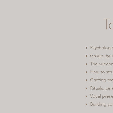
T
Psychologic
Group dynam
The subcon
How to stru
Crafting me
Rituals, ce
Vocal prese
Building yo