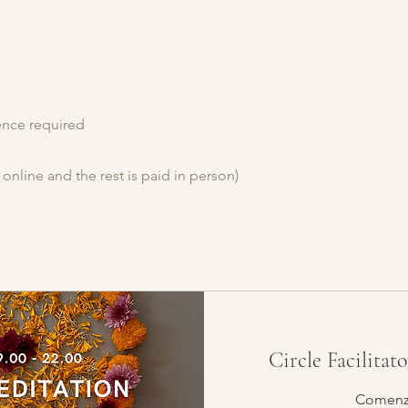
ience required
 online and the rest is paid in person)
Circle Facilitat
Comenza