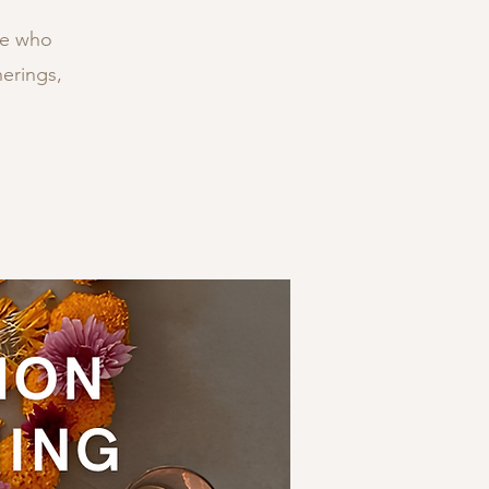
ne who
erings,