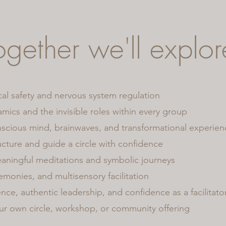
ogether we'll explor
al safety and nervous system regulation
ics and the invisible roles within every group
scious mind, brainwaves, and transformational experien
cture and guide a circle with confidence
aningful meditations and symbolic journeys
remonies, and multisensory facilitation
nce, authentic leadership, and confidence as a facilitato
ur own circle, workshop, or community offering