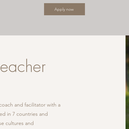
Apply now
teacher
oach and facilitator with a
ed in 7 countries and
e cultures and