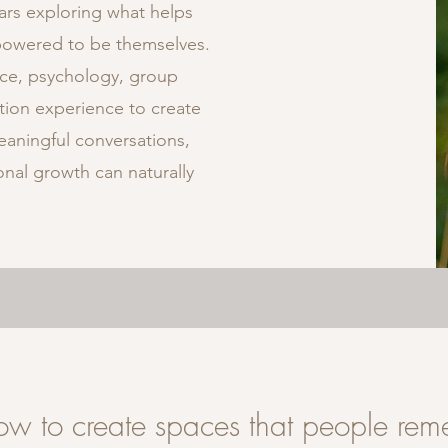
ars exploring what helps
powered to be themselves.
ce, psychology, group
ation experience to create
aningful conversations,
nal growth can naturally
how to create spaces that people re