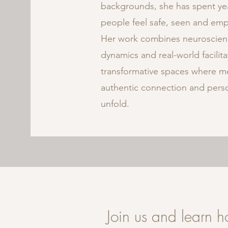
backgrounds, she has spent ye
people feel safe, seen and em
Her work combines neuroscien
dynamics and real-world facilit
transformative spaces where me
authentic connection and perso
unfold.
Join us and learn 