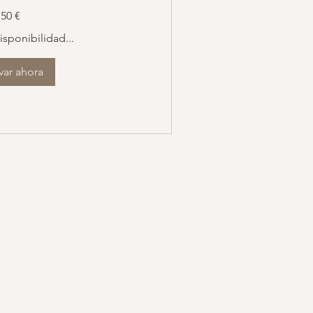
50 €
sponibilidad...
var ahora