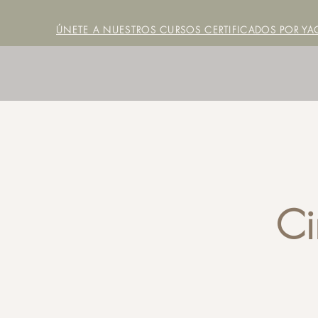
ÚNETE A NUESTROS CURSOS CERTIFICADOS POR YAC
Ci