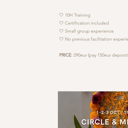
🤍 10H Training
🤍 Certification included
🤍 Small group experience
🤍 No previous facilitation exper
PRICE
: 290eur (pay 150eur deposit