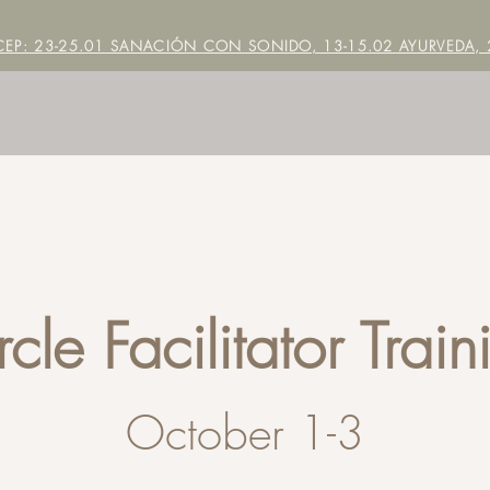
EP: 23-25.01 SANACIÓN CON SONIDO, 13-15.02 AYURVEDA, 2
rcle Facilitator Train
October 1-3