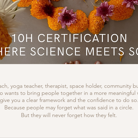
ch, yoga teacher, therapist, space holder, community bui
wants to bring people together in a more meaningful way
give you a clear framework and the confidence to do so
Because people may forget what was said in a circle.
But they will never forget how they felt.