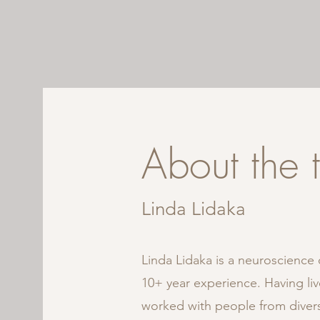
About the 
Linda
Lidaka
Linda Lidaka is a neuroscience c
10+ year experience. Having liv
worked with people from divers