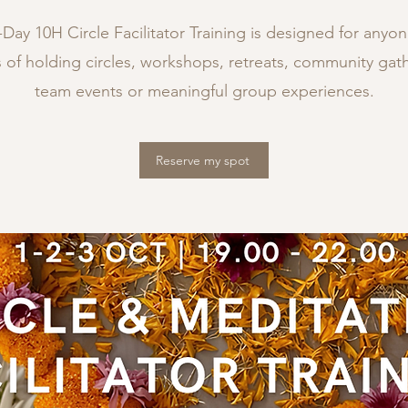
Day 10H Circle Facilitator Training is designed for anyo
 of holding circles, workshops, retreats, community gath
team events or meaningful group experiences.
Reserve my spot