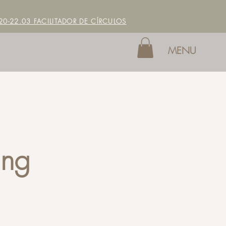
0-22.03 FACILITADOR DE CÍRCULOS
MENU
ing