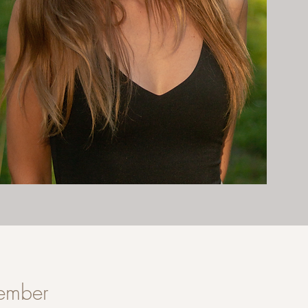
member