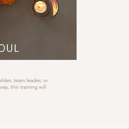
lder, team leader, or
, this training will
.