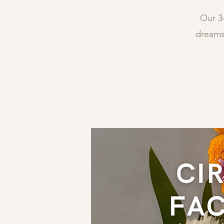
Our 3-
dreams