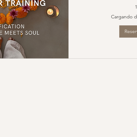
150
1
euros
Cargando di
Reser