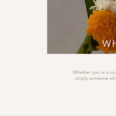
Whether you're a coa
simply someone who 