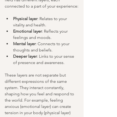
connected to a part of your experience:
Physical layer
: Relates to your 
vitality and health.
Emotional layer
: Reflects your 
feelings and moods.
Mental layer
: Connects to your 
thoughts and beliefs.
Deeper layer
: Links to your sense 
of presence and awareness.
These layers are not separate but 
different expressions of the same 
system. They interact constantly, 
shaping how you feel and respond to 
the world. For example, feeling 
anxious (emotional layer) can create 
tension in your body (physical layer) 