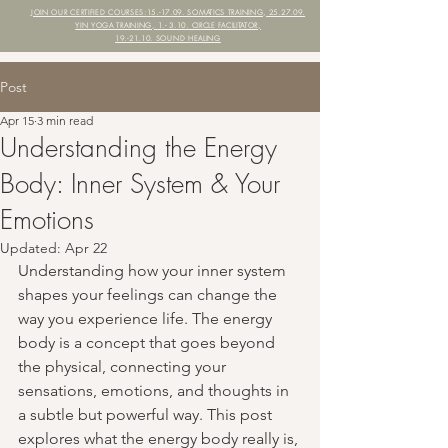
JOIN OUR CERTIFIED COURSES:
15.-17.09. SOMATICS TRAINING, 25.27.09.
YIN YOGA TRAINING,
1.- 3.10. CIRCLE FACILITATOR,
19.-21.10. SOUND HEALING
Post
Apr 15
3 min read
Understanding the Energy
Body: Inner System & Your
Emotions
Updated:
Apr 22
Understanding how your inner system 
shapes your feelings can change the 
way you experience life. The energy 
body is a concept that goes beyond 
the physical, connecting your 
sensations, emotions, and thoughts in 
a subtle but powerful way. This post 
explores what the energy body really is, 