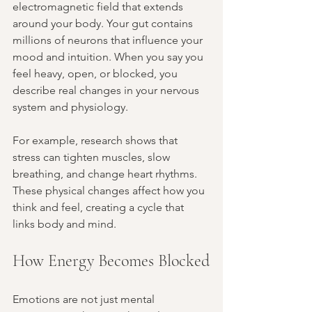
electromagnetic field that extends 
around your body. Your gut contains 
millions of neurons that influence your 
mood and intuition. When you say you 
feel heavy, open, or blocked, you 
describe real changes in your nervous 
system and physiology.
For example, research shows that 
stress can tighten muscles, slow 
breathing, and change heart rhythms. 
These physical changes affect how you 
think and feel, creating a cycle that 
links body and mind.
How Energy Becomes Blocked
Emotions are not just mental 