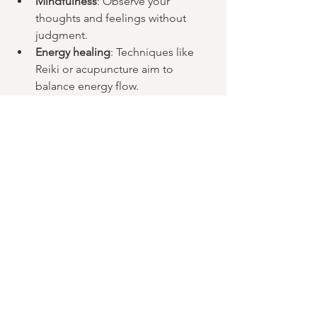
Mindfulness
: Observe your 
thoughts and feelings without 
judgment.
Energy healing
: Techniques like 
Reiki or acupuncture aim to 
balance energy flow.
By regularly connecting with your 
energy body, you can improve your 
emotional awareness and overall health.
Explore this in practice
This is just a part of what we explore 
inside our 
Understanding the Energy 
Body (REIKI)
 training at Nestra center in 
Barcelona. It is a space where you learn 
to connect with your internal system in 
a practical way and understand how 