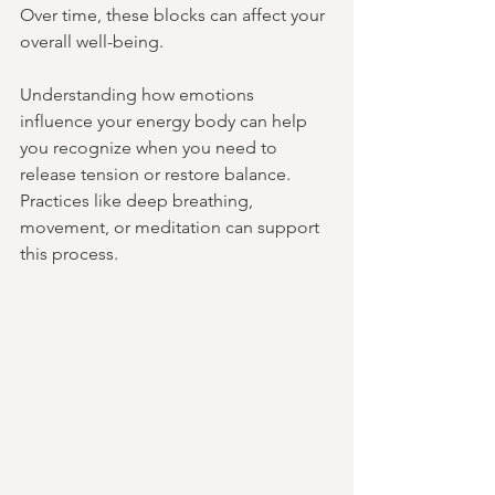
Over time, these blocks can affect your 
overall well-being.
Understanding how emotions 
influence your energy body can help 
you recognize when you need to 
release tension or restore balance. 
Practices like deep breathing, 
movement, or meditation can support 
this process.