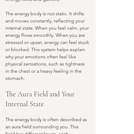
The energy body is not static. It shifts 
and moves constantly, reflecting your 
internal state. When you feel calm, your 
energy flows smoothly. When you are 
stressed or upset, energy can feel stuck 
or blocked. This system helps explain 
why your emotions often feel like 
physical sensations, such as tightness 
in the chest or a heavy feeling in the 
stomach.
The Aura Field and Your 
Internal State
The energy body is often described as 
an aura field surrounding you. This 
field has different layers, each 