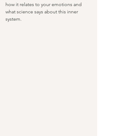
how it relates to your emotions and 
what science says about this inner 
system.