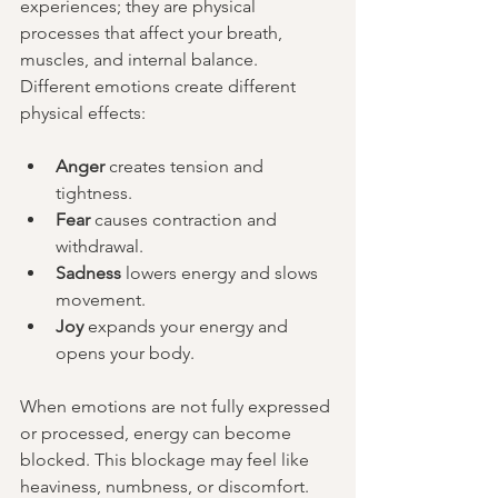
experiences; they are physical 
processes that affect your breath, 
muscles, and internal balance. 
Different emotions create different 
physical effects:
Anger
 creates tension and 
tightness.
Fear
 causes contraction and 
withdrawal.
Sadness
 lowers energy and slows 
movement.
Joy
 expands your energy and 
opens your body.
When emotions are not fully expressed 
or processed, energy can become 
blocked. This blockage may feel like 
heaviness, numbness, or discomfort. 