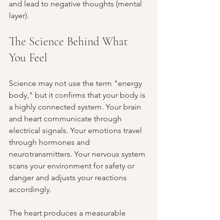
and lead to negative thoughts (mental 
layer).
The Science Behind What 
You Feel
Science may not use the term "energy 
body," but it confirms that your body is 
a highly connected system. Your brain 
and heart communicate through 
electrical signals. Your emotions travel 
through hormones and 
neurotransmitters. Your nervous system 
scans your environment for safety or 
danger and adjusts your reactions 
accordingly.
The heart produces a measurable 