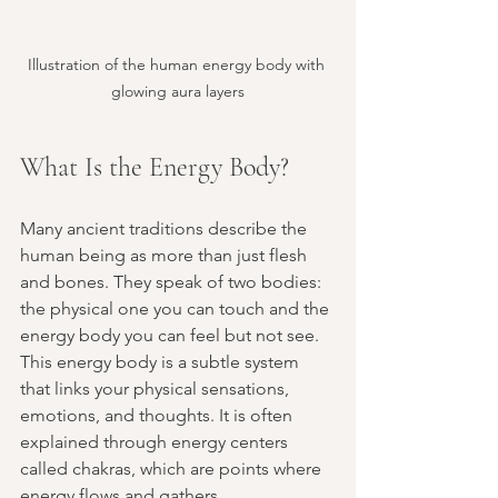
Illustration of the human energy body with 
glowing aura layers
What Is the Energy Body?
Many ancient traditions describe the 
human being as more than just flesh 
and bones. They speak of two bodies: 
the physical one you can touch and the 
energy body you can feel but not see. 
This energy body is a subtle system 
that links your physical sensations, 
emotions, and thoughts. It is often 
explained through energy centers 
called chakras, which are points where 
energy flows and gathers.