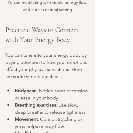
Person meditating with visible energy flow 
and aura in natural setting
Practical Ways to Connect 
with Your Energy Body
You can tune into your energy body by 
paying attention to how your emotions 
affect your physical sensations. Here 
are some simple practices:
Body scan
: Notice areas of tension 
or ease in your body.
Breathing exercises
: Use slow, 
deep breaths to release tightness.
Movement
: Gentle stretching or 
yoga helps energy flow.