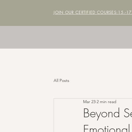
JOIN OUR CERTIFIED COURSES:
15.-1
All Posts
Mar 23
2 min read
Beyond Se
Emotional