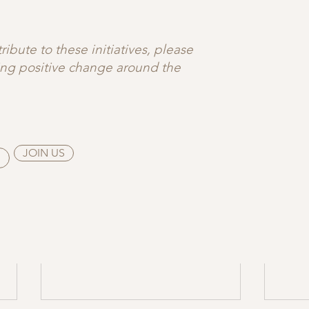
e this in practice? → Explore 
heart-centered yoga, grou
 flow classes
 at 
Nestra
, designed to support emotional 
ibute to these initiatives, please
ting positive change around the
JOIN US