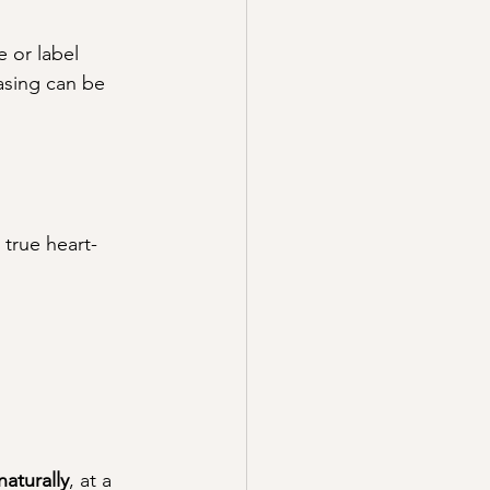
 or label 
asing can be 
 true heart-
aturally
, at a 