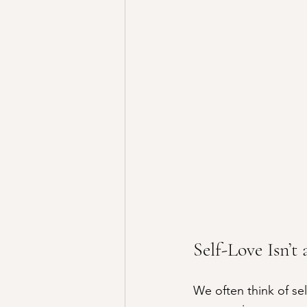
Self-Love Isn’t
We often think of se