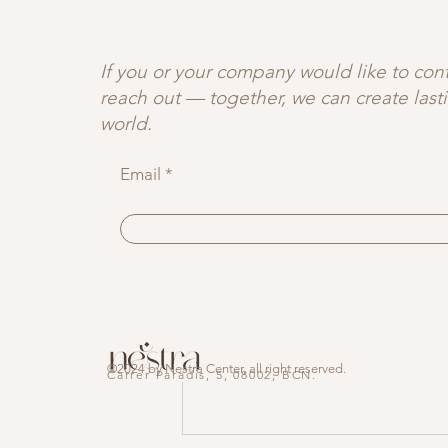
JOIN OUR C♡MMUNITY
🤍 Curious to explor
breathwork, and slow
deeper connection.
If you or your company would like to contr
reach out — together, we can create las
world.
Recent Posts
Email
©2024 by Nestra Center, all right reserved.
Carrer
Paradis,
5, 08002, BCN.