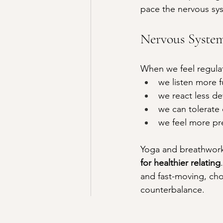
pace the nervous sys
Nervous System
When we feel regula
we listen more f
we react less de
we can tolerate
we feel more pr
Yoga and breathwork 
for healthier relating
and fast-moving, cho
counterbalance.