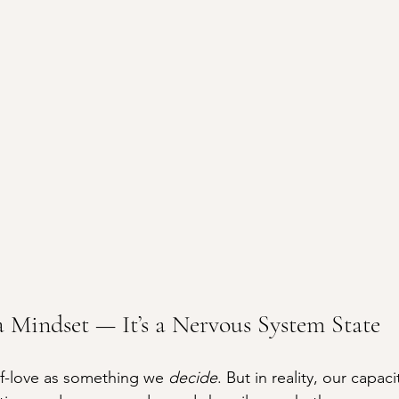
 a Mindset — It’s a Nervous System State
lf-love as something we 
decide
. But in reality, our capaci