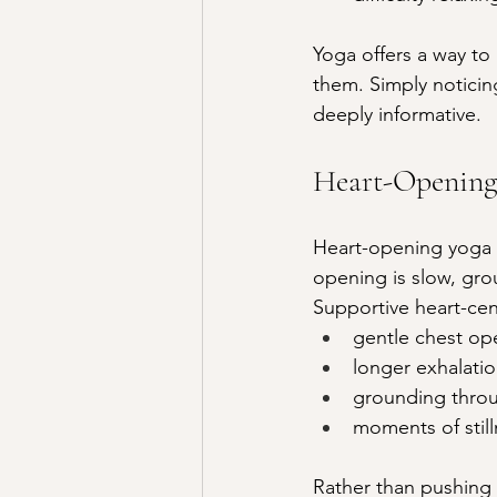
Yoga offers a way to
them. Simply notici
deeply informative.
Heart-Opening
Heart-opening yoga is
opening is slow, gr
Supportive heart-cen
gentle chest op
longer exhalatio
grounding throu
moments of still
Rather than pushing 