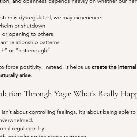
ion, and openness depends heavily on whether our ner
stem is dysregulated, we may experience:
whelm or shutdown
ng or opening to others
ant relationship patterns
ch” or “not enough”
 force positivity. Instead, it helps us 
create the internal
aturally arise
.
lation Through Yoga: What’s Really Hap
isn’t about controlling feelings. It’s about being able to
 overwhelmed.
nal regulation by:
ath and calming the stress response