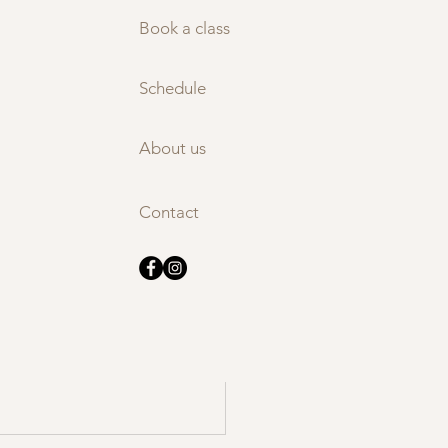
nding 
Book a class
regulation and 
Schedule
About us
See All
Contact