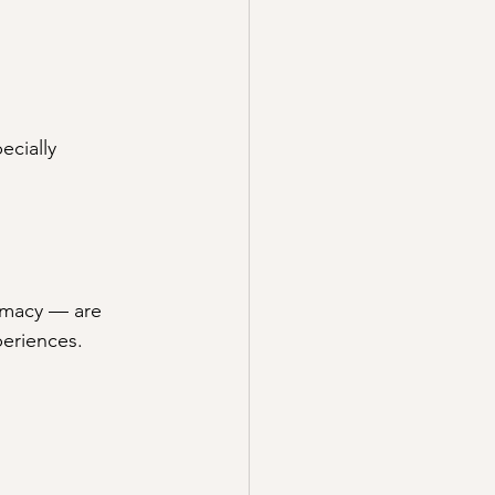
ecially 
timacy — are 
periences.