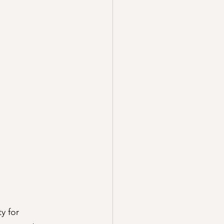
ty for 