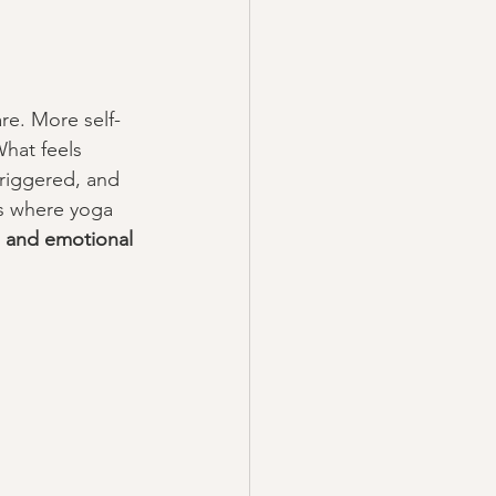
re. More self-
What feels 
triggered, and 
is where yoga 
 and emotional 