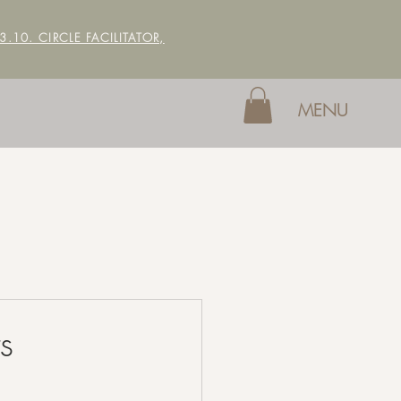
 3.10. CIRCLE FACILITATOR,
MENU
s