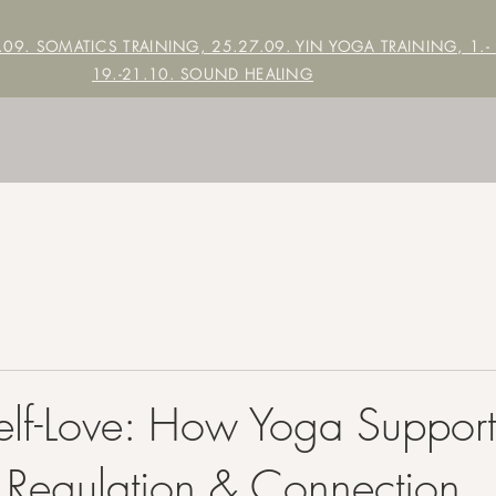
7.09. SOMATICS TRAINING, 25.27.09. YIN YOGA TRAINING,
1.-
19.-21.10. SOUND HEALING
lf-Love: How Yoga Support
 Regulation & Connection