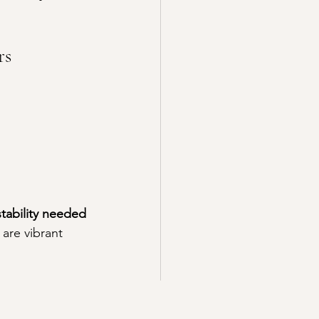
rs
stability needed 
 are vibrant 
 