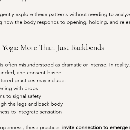
 gently explore these patterns without needing to analyze
ng how the body responds to opening, holding, and rele
 Yoga: More Than Just Backbends
 often misunderstood as dramatic or intense. In reality,
ounded, and consent-based.
tered practices may include:
ening with props
ns to signal safety
gh the legs and back body
ness to integrate sensation
openness, these practices 
invite connection to emerge n