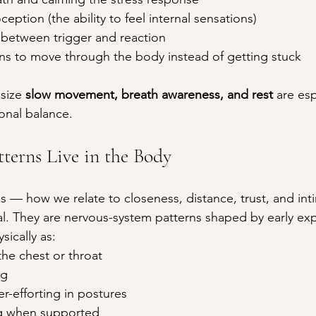
eption (the ability to feel internal sensations)
 between trigger and reaction
ns to move through the body instead of getting stuck
size 
slow movement, breath awareness, and rest
 are esp
onal balance.
terns Live in the Body
s — how we relate to closeness, distance, trust, and in
al. They are nervous-system patterns shaped by early ex
ically as:
he chest or throat
ng
er-efforting in postures
ing when supported