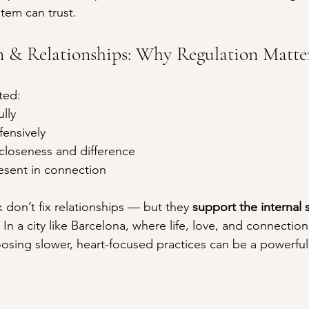
tem can trust.
 & Relationships: Why Regulation Matte
ted:
ully
fensively
 closeness and difference
esent in connection
don’t fix relationships — but they 
support the internal 
. In a city like Barcelona, where life, love, and connection
osing slower, heart-focused practices can be a powerful