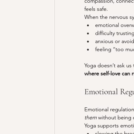
compassion, connect
feels safe.
When the nervous sy
emotional over
difficulty trusti
anxious or avoid
feeling “too mu
Yoga doesn’t ask us to
where self-love can n
Emotional Regu
Emotional regulation 
them
 without being
Yoga supports emotio
slowing the bre