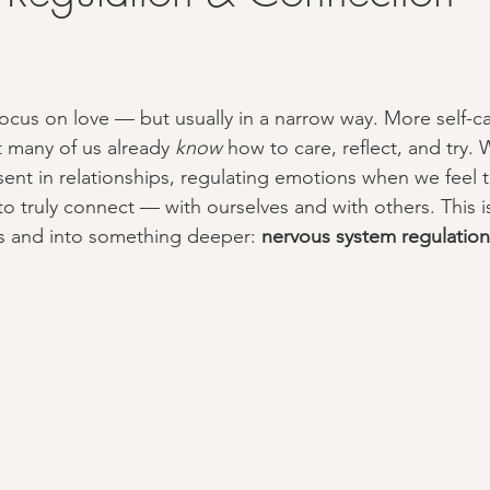
focus on love — but usually in a narrow way. More self-ca
t many of us already 
know
 how to care, reflect, and try. 
sent in relationships, regulating emotions when we feel 
to truly connect — with ourselves and with others. This 
 and into something deeper: 
nervous system regulation