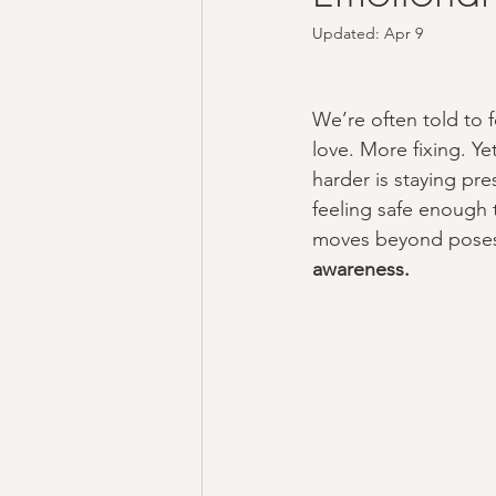
Updated:
Apr 9
We’re often told to 
love. More fixing. Ye
harder is staying pre
feeling safe enough 
moves beyond poses
awareness.