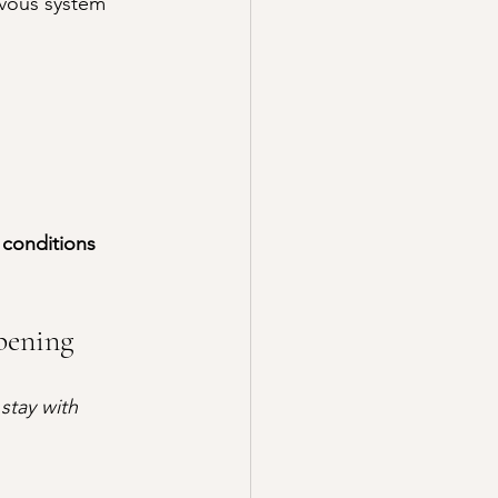
vous system 
 conditions 
pening
 
stay with 