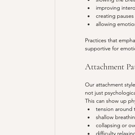
improving interoc
creating pauses
allowing emotio
Practices that empha
supportive for emoti
Attachment Pat
Our attachment style
not just psychologic
This can show up phys
tension around t
shallow breathi
collapsing or ov
difficulty relax