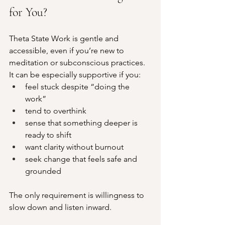
for You?
Theta State Work is gentle and 
accessible, even if you’re new to 
meditation or subconscious practices.
It can be especially supportive if you:
feel stuck despite “doing the 
work”
tend to overthink
sense that something deeper is 
ready to shift
want clarity without burnout
seek change that feels safe and 
grounded
The only requirement is willingness to 
slow down and listen inward.