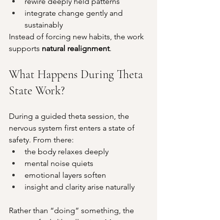
rewire deeply held patterns
integrate change gently and 
sustainably
Instead of forcing new habits, the work 
supports 
natural realignment
.
What Happens During Theta 
State Work?
During a guided theta session, the 
nervous system first enters a state of 
safety. From there:
the body relaxes deeply
mental noise quiets
emotional layers soften
insight and clarity arise naturally
Rather than “doing” something, the 