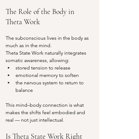
The Role of the Body in 
Theta Work
The subconscious lives in the body as 
much as in the mind.
Theta State Work naturally integrates 
somatic awareness, allowing:
stored tension to release
emotional memory to soften
the nervous system to return to 
balance
This mind–body connection is what 
makes the shifts feel embodied and 
real — not just intellectual.
Is Theta State Work Right 