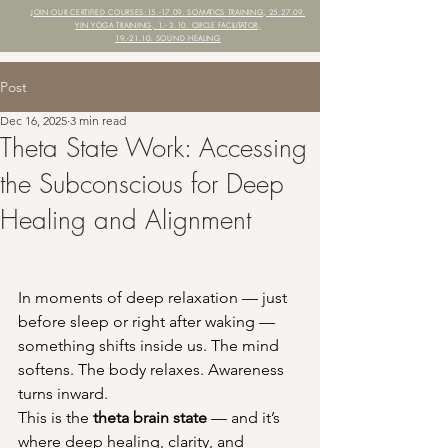
JOIN OUR CERTIFIED COURSES:
15.-17.09. SOMATICS TRAINING, 25.27.09.
YIN YOGA TRAINING,
1.- 3.10. CIRCLE FACILITATOR,
19.-21.10. SOUND HEALING
Post
Dec 16, 2025
3 min read
Theta State Work: Accessing
the Subconscious for Deep
Healing and Alignment
In moments of deep relaxation — just 
before sleep or right after waking — 
something shifts inside us. The mind 
softens. The body relaxes. Awareness 
turns inward.
This is the 
theta brain state
 — and it’s 
where deep healing, clarity, and 