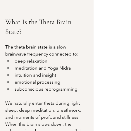
What Is the Theta Brain 
State?
The theta brain state is a slow 
brainwave frequency connected to:
deep relaxation
meditation and Yoga Nidra
intuition and insight
emotional processing
subconscious reprogramming
We naturally enter theta during light 
sleep, deep meditation, breathwork, 
and moments of profound stillness. 
When the brain slows down, the 