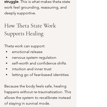
struggle
. This is what makes theta state 
work feel grounding, reassuring, and 
deeply supportive.
How Theta State Work 
Supports Healing
Theta work can support:
emotional release
nervous system regulation
self-worth and confidence shifts
intuition and inner trust
letting go of fear-based identities
Because the body feels safe, healing 
happens without re-traumatization. This 
allows the system to recalibrate instead 
of staying in survival mode.