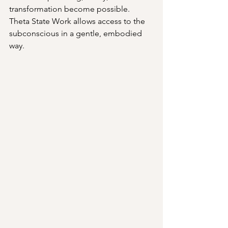
transformation become possible. 
Theta State Work allows access to the 
subconscious in a gentle, embodied 
way.