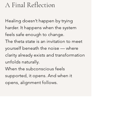
A Final Reflection
Healing doesn’t happen by trying 
harder. It happens when the system 
feels safe enough to change.
The theta state is an invitation to meet 
yourself beneath the noise — where 
clarity already exists and transformation 
unfolds naturally.
When the subconscious feels 
supported, it opens. And when it 
opens, alignment follows.
1:1 Donation-Based Theta State 
Sessions at NESTRA
At NESTRA, we offer 1:1 Theta State 