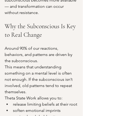
subconscious becomes more available 
— and transformation can occur 
without resistance.
Why the Subconscious Is Key 
to Real Change
Around 90% of our reactions, 
behaviors, and patterns are driven by 
the subconscious.
This means that understanding 
something on a mental level is often 
not enough. If the subconscious isn’t 
involved, old patterns tend to repeat 
themselves.
Theta State Work allows you to:
release limiting beliefs at their root
soften emotional imprints