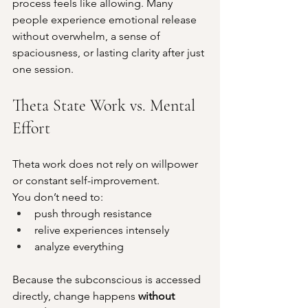
process feels like allowing. Many 
people experience emotional release 
without overwhelm, a sense of 
spaciousness, or lasting clarity after just 
one session.
Theta State Work vs. Mental 
Effort
Theta work does not rely on willpower 
or constant self-improvement.
You don’t need to:
push through resistance
relive experiences intensely
analyze everything
Because the subconscious is accessed 
directly, change happens 
without 