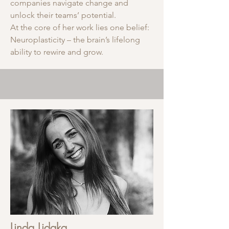
companies navigate change and
unlock their teams’ potential.
At the core of her work lies one belief:
Neuroplasticity – the brain’s lifelong
ability to rewire and grow.
Linda Lidaka