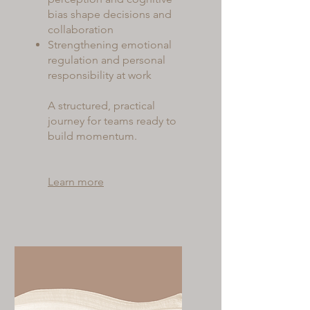
bias shape decisions and
collaboration
Strengthening emotional
regulation and personal
responsibility at work
A structured, practical
journey for teams ready to
build momentum.
Learn more