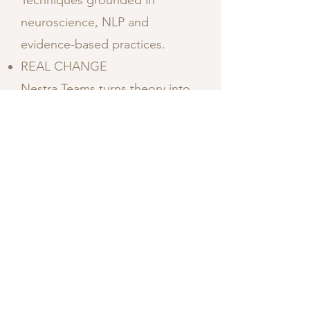
Techniques grounded in
neuroscience, NLP and
evidence-based practices.
REAL CHANGE
Nestra Teams turns theory into
behavior, emotion into
alignment and intention into
identity.
PRACTICAL TOOLS
Take away concrete techniques
you can use in your daily life.
WE DON`T OVERWHELM
TEAMS
All learning happens live, inside