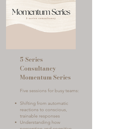
5-Series
Consultancy
Momentum Series
Five sessions for busy teams:
Shifting from automatic
reactions to conscious,
trainable responses
Understanding how
perception and cognitive