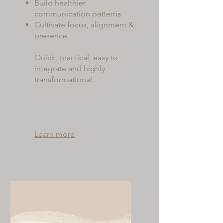
Build healthier
communication patterns
Cultivate focus, alignment &
presence
Quick, practical, easy to
integrate and highly
transformational.
Learn more