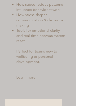
How subconscious patterns
influence behavior at work
How stress shapes
communication & decision-
making
Tools for emotional clarity
and real-time nervous system
reset
Perfect for teams new to
wellbeing or personal
development.
Learn more