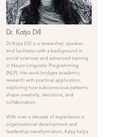
Dr. Katja Dill
Dr.Katja Dill is a researcher, speaker,
and facilitator with a background in
social sciences and advanced training
in Neuro-Linguistic Programming
(NLP). Her work bridges academic
research with practical application,
exploring how subconscious patterns
shape creativity, decisions, and
collaboration.
With over a decade of experience in
organizational development and
leadership transformation, Katja helps