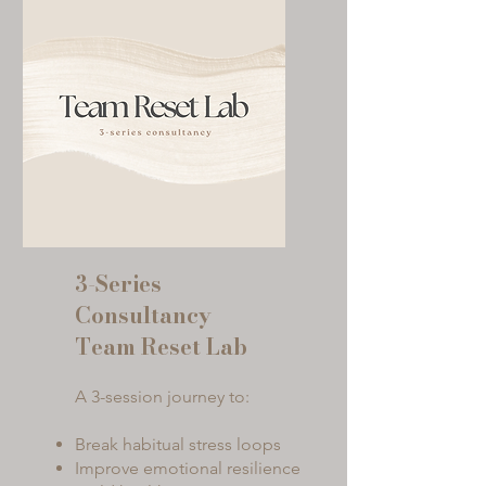
3-Series
Consultancy
Team Reset Lab
A 3-session journey to:
Break habitual stress loops
Improve emotional resilience