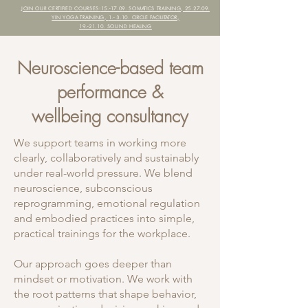
JOIN OUR CERTIFIED COURSES:
15.-17.09. SOMATICS TRAINING, 25.27.09.
YIN YOGA TRAINING,
1.- 3.10. CIRCLE FACILITATOR,
19.-21.10. SOUND HEALING
Neuroscience-based team
performance &
wellbeing consultancy
We support teams in working more
clearly, collaboratively and sustainably
under real-world pressure. We blend
neuroscience, subconscious
reprogramming, emotional regulation
and embodied practices into simple,
practical trainings for the workplace.
Our approach goes deeper than
mindset or motivation. We work with
the root patterns that shape behavior,