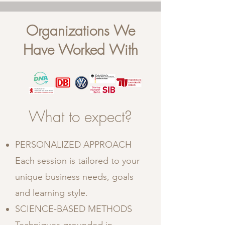
Organizations We
Have Worked With
What to expect?
PERSONALIZED APPROACH
Each session is tailored to your
unique business needs, goals
and learning style.
SCIENCE-BASED METHODS