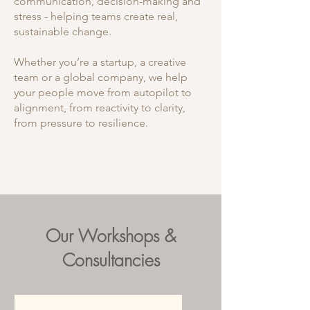
communication, decision-making and
stress - helping teams create real,
sustainable change.
Whether you’re a startup, a creative
team or a global company, we help
your people move from autopilot to
alignment, from reactivity to clarity,
from pressure to resilience.
DOWNLOAD OUR FREE NEUROSCIENCE
INSIGHTS FOR TEAMS HERE
Our Workshops &
Consultancies