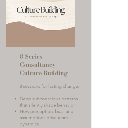
8-Series
Consultancy
Culture Building
8 sessions for lasting change:
Deep subconscious patterns
that silently shape behavior
How perception, bias, and
assumptions drive team
dynamics