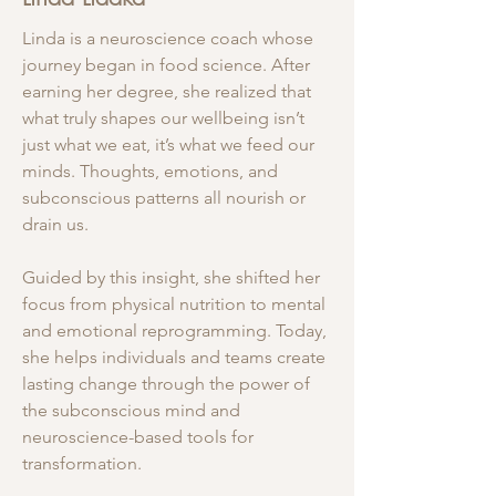
Linda is a neuroscience coach whose
journey began in food science. After
earning her degree, she realized that
what truly shapes our wellbeing isn’t
just what we eat, it’s what we feed our
minds. Thoughts, emotions, and
subconscious patterns all nourish or
drain us.
Guided by this insight, she shifted her
focus from physical nutrition to mental
and emotional reprogramming. Today,
she helps individuals and teams create
lasting change through the power of
the subconscious mind and
neuroscience-based tools for
transformation.