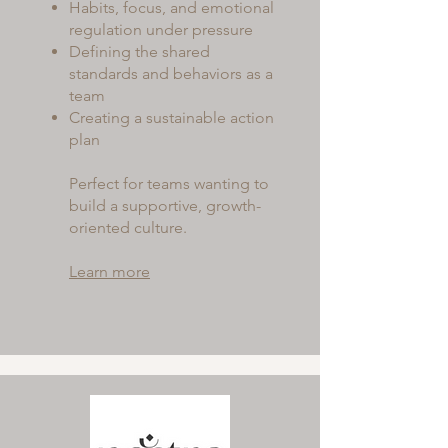
Habits, focus, and emotional
regulation under pressure
Defining the shared
standards and behaviors as a
team
Creating a sustainable action
plan
Perfect for teams wanting to
build a supportive, growth-
oriented culture.
Learn more