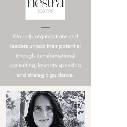
We help organizations and
leaders unlock their potential
through transformational
consulting, keynote speaking
and strategic guidance.