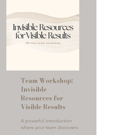
Team Workshop:
Invisible
Resources for
Visible Results
A powerful introduction
where your team discovers: